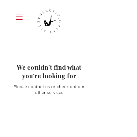
We couldn't find what
you're looking for
Please contact us or check out our
other services