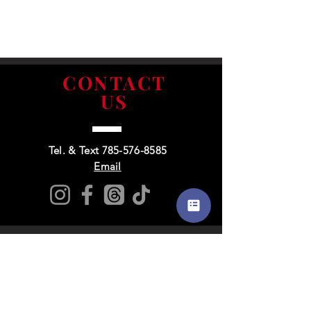
CONTACT
US
Tel. & Text
785-576-8585
Email
Info
&
Extras
About Us